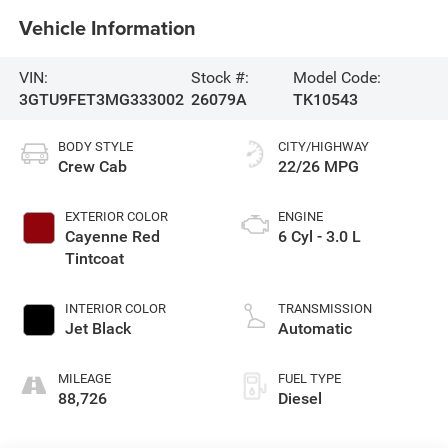
Vehicle Information
VIN:
Stock #:
Model Code:
3GTU9FET3MG333002
26079A
TK10543
BODY STYLE
CITY/HIGHWAY
Crew Cab
22/26 MPG
EXTERIOR COLOR
ENGINE
Cayenne Red
6 Cyl - 3.0 L
Tintcoat
INTERIOR COLOR
TRANSMISSION
Jet Black
Automatic
MILEAGE
FUEL TYPE
88,726
Diesel