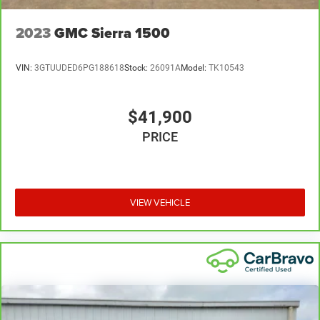
2023
GMC Sierra 1500
VIN:
3GTUUDED6PG188618
Stock:
26091A
Model:
TK10543
$41,900
PRICE
VIEW VEHICLE