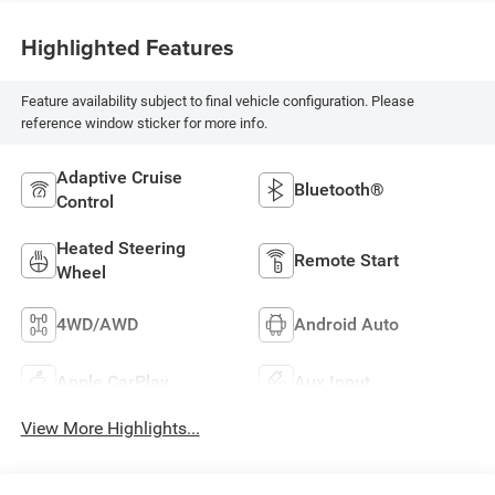
Highlighted Features
Feature availability subject to final vehicle configuration. Please
reference window sticker for more info.
Adaptive Cruise
Bluetooth®
Control
Heated Steering
Remote Start
Wheel
4WD/AWD
Android Auto
Apple CarPlay
Aux Input
View More Highlights...