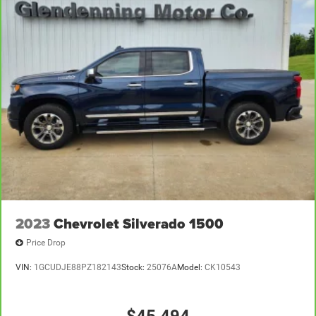
2023
Chevrolet Silverado 1500
Price Drop
VIN:
1GCUDJE88PZ182143
Stock:
25076A
Model:
CK10543