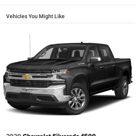
CornerStep, rear bumper
Door handles, chrome
Vehicles You Might Like
Fog lamps, LED
Glass, deep-tinted
Grille (Signature Denali grille with high gloss Black
mesh and Chrome inserts.)
Headlamps, LED reflector (high intensity) with LED turn
signals and LED signature Daytime Running Lamps
Lamps, cargo area, cab mounted integrated with center
high mount stop lamp, with switch in bank on left side
of steering wheel
LED Cargo Area Lighting located in cargo bed activated
with switch on center switch bank or key fob
Mirror caps, chrome
Mirrors, outside heated power-adjustable, power-folding
and driver-side auto-dimming puddle lamps, side
perimeter lighting and memory
Moldings, window surround, Chrome
2020
Chevrolet Silverado 1500