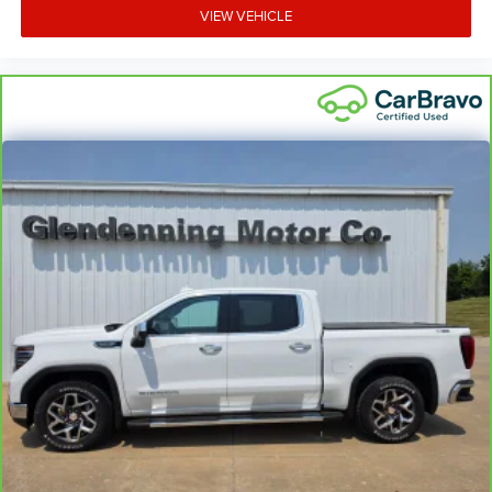
VIEW VEHICLE