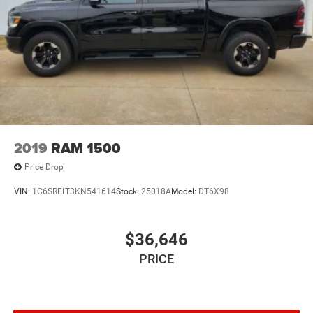
2019
RAM 1500
Price Drop
VIN:
1C6SRFLT3KN541614
Stock:
25018A
Model:
DT6X98
$36,646
PRICE