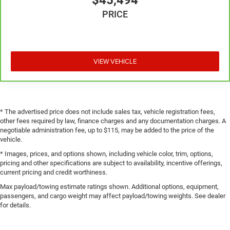
$45,494
PRICE
VIEW VEHICLE
* The advertised price does not include sales tax, vehicle registration fees,
other fees required by law, finance charges and any documentation charges. A
negotiable administration fee, up to $115, may be added to the price of the
vehicle.
* Images, prices, and options shown, including vehicle color, trim, options,
pricing and other specifications are subject to availability, incentive offerings,
current pricing and credit worthiness.
Max payload/towing estimate ratings shown. Additional options, equipment,
passengers, and cargo weight may affect payload/towing weights. See dealer
for details.