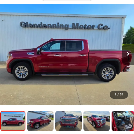
1
/
31