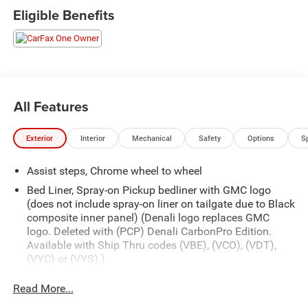
Eligible Benefits
All Features
Exterior
Interior
Mechanical
Safety
Options
S
Assist steps, Chrome wheel to wheel
Bed Liner, Spray-on Pickup bedliner with GMC logo
(does not include spray-on liner on tailgate due to Black
composite inner panel) (Denali logo replaces GMC
logo. Deleted with (PCP) Denali CarbonPro Edition.
Available with Ship Thru codes (VBE), (VCO), (VDT),
(VYC) or (VYS).)
Bumper, front, body-color lower
Read More...
Bumper, rear body-color with corner steps