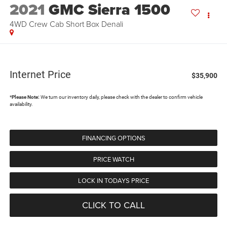
2021
GMC Sierra 1500
4WD Crew Cab Short Box Denali
Internet Price
$35,900
*
Please Note:
We turn our inventory daily, please check with the dealer to confirm vehicle
availability.
FINANCING OPTIONS
PRICE WATCH
LOCK IN TODAYS PRICE
CLICK TO CALL