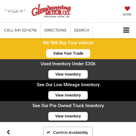
SAVED
CALL
641-321-6716
DIRECTIONS
SEARCH
We Will Buy Your Vehicle
Value Your Trade
Used Inventory Under $30k
View Inventory
See Our Low Mileage Inventory
View Inventory
See Our Pre Owned Truck Inventory
View Inventory
Confirm Availability