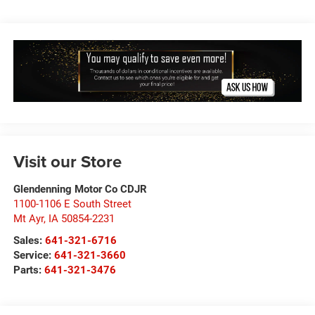
Visit our Store
Glendenning Motor Co CDJR
1100-1106 E South Street
Mt Ayr
,
IA
50854-2231
Sales:
641-321-6716
Service:
641-321-3660
Parts:
641-321-3476