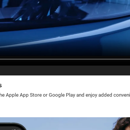
s
e Apple App Store or Google Play and enjoy added convenienc