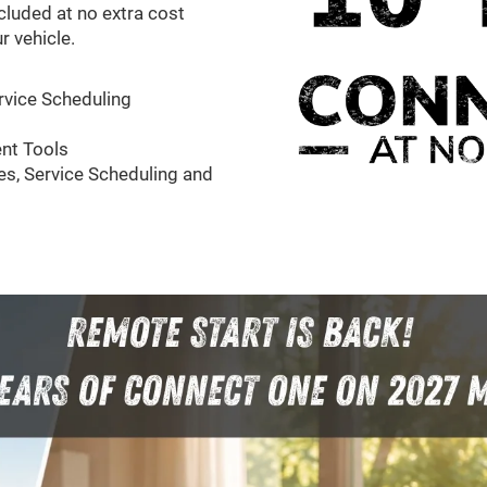
cluded at no extra cost
r vehicle.
rvice Scheduling
nt Tools
s, Service Scheduling and