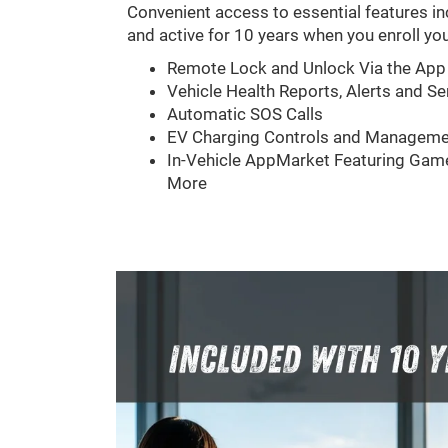
Convenient access to essential features in
and active for 10 years when you enroll you
Remote Lock and Unlock Via the App
Vehicle Health Reports, Alerts and Se
Automatic SOS Calls
EV Charging Controls and Manageme
In-Vehicle AppMarket Featuring Game
More