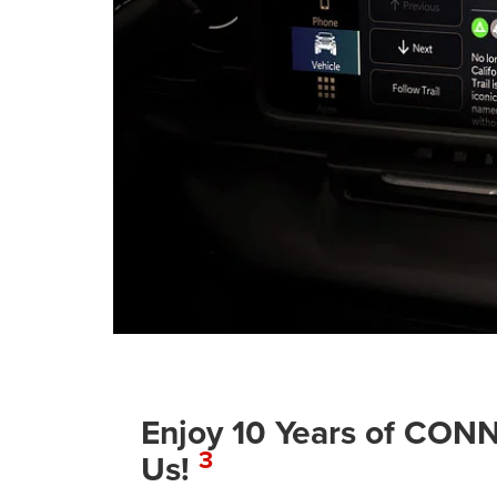
Enjoy 10 Years of C
3
Us!