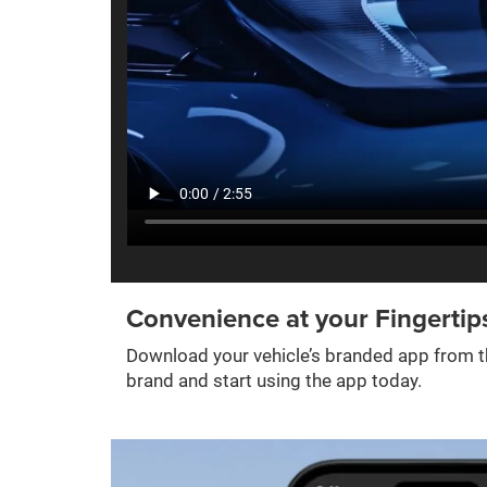
Convenience at your Fingertip
Download your vehicle’s branded app from th
brand and start using the app today.