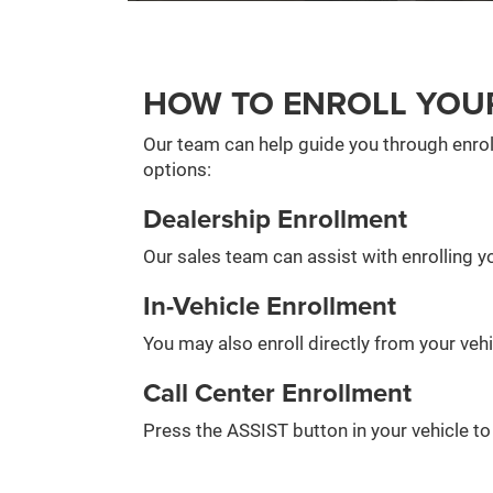
HOW TO ENROLL YOU
Our team can help guide you through enrol
options:
Dealership Enrollment
Our sales team can assist with enrolling yo
In-Vehicle Enrollment
You may also enroll directly from your veh
Call Center Enrollment
Press the ASSIST button in your vehicle t