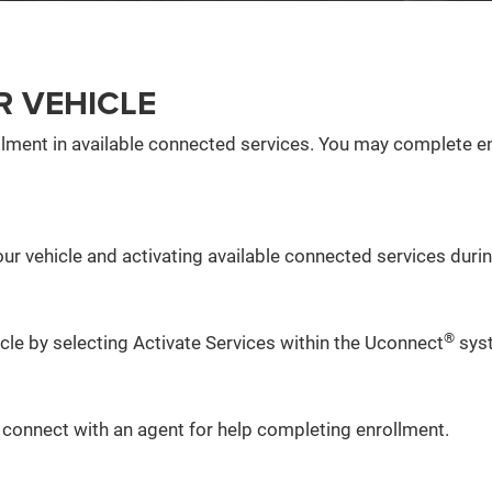
R VEHICLE
lment in available connected services. You may complete en
ur vehicle and activating available connected services during
®
icle by selecting Activate Services within the Uconnect
sys
o connect with an agent for help completing enrollment.