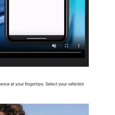
e at your fingertips. Select your vehicle’s