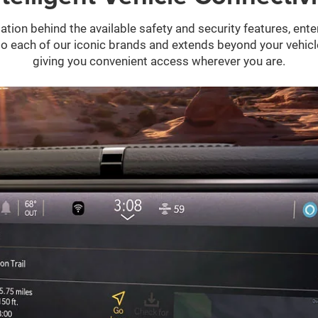
ation behind the available safety and security features, ent
 into each of our iconic brands and extends beyond your vehic
giving you convenient access wherever you are.