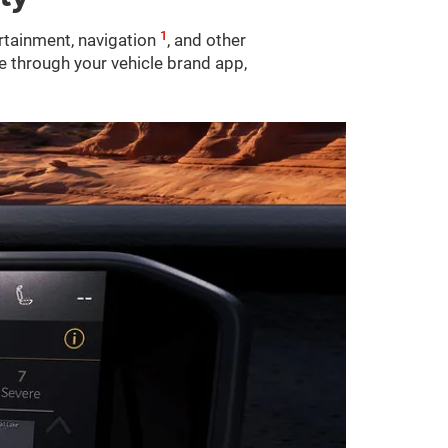
1
ertainment, navigation
, and other
le through your vehicle brand app,