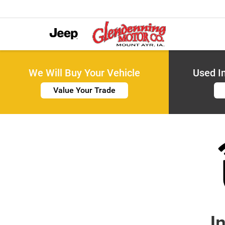
We Will Buy Your Vehicle
Used I
Value Your Trade
I