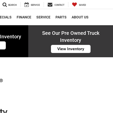
SEARCH
SERVICE
CONTACT
SAVED
ECIALS
FINANCE
SERVICE
PARTS
ABOUT US
See Our Pre Owned Truck
Inventory
Inventory
View Inventory
ty