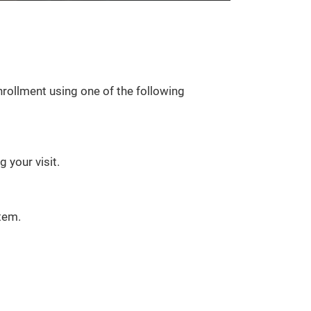
rollment using one of the following
 your visit.
tem.