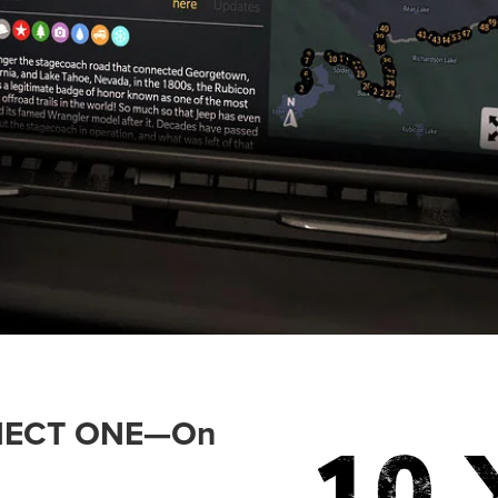
ONNECT ONE—On