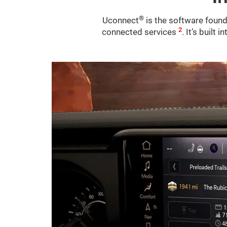
®
Uconnect
is the software found
2
connected services
. It’s built