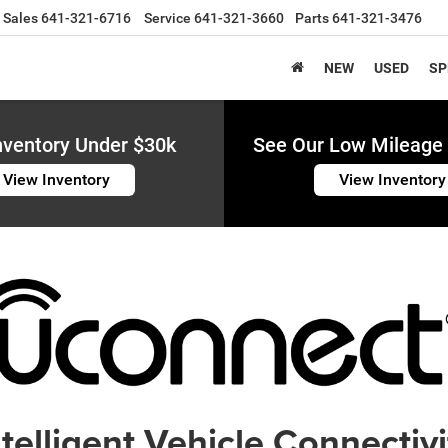
Sales
641-321-6716
Service
641-321-3660
Parts
641-321-3476
NEW
USED
SP
nventory Under $30k
See Our Low Mileage 
View Inventory
View Inventory
ntelligent Vehicle Connectivi