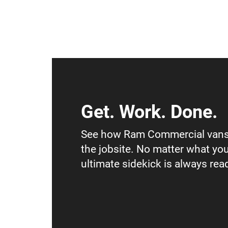
Get. Work. Done.
See how Ram Commercial vans
the jobsite. No matter what you
ultimate sidekick is always read