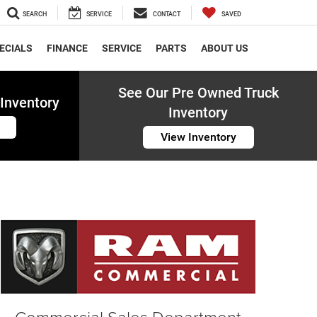
SEARCH
SERVICE
CONTACT
SAVED
ECIALS
FINANCE
SERVICE
PARTS
ABOUT US
See Our Pre Owned Truck
Inventory
Inventory
View Inventory
Commercial Sales Department