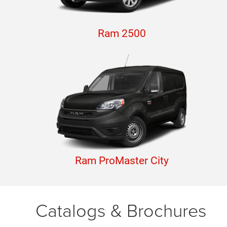
Ram 2500
Ram ProMaster City
Catalogs & Brochures