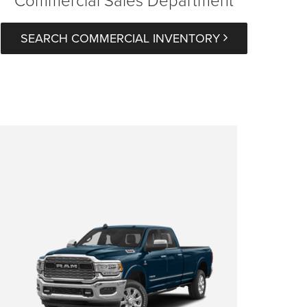
SEARCH COMMERCIAL INVENTORY