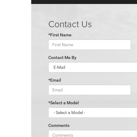
Contact Us
*First Name
Contact Me By
*Email
*Select a Model
Comments