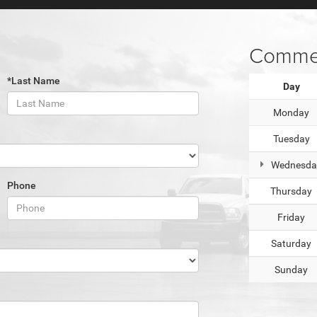
Commer
*Last Name
Day
Monday
Tuesday
Wednesda
Phone
Thursday
Friday
Saturday
Sunday