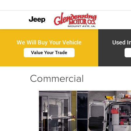
We Will Buy Your Vehicle
Used I
Value Your Trade
Commercial
Previous