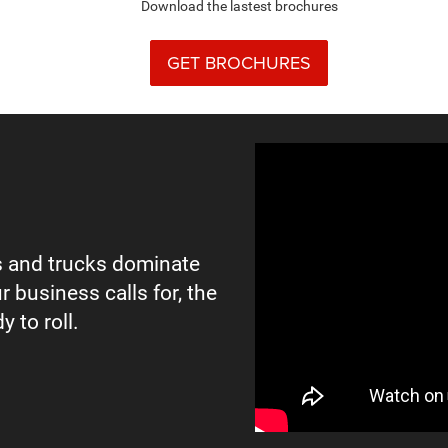
Download the lastest brochures
GET BROCHURES
 and trucks dominate
r business calls for, the
y to roll.