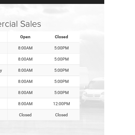
cial Sales
Open
Closed
8:00AM
5:00PM
8:00AM
5:00PM
y
8:00AM
5:00PM
8:00AM
5:00PM
8:00AM
5:00PM
8:00AM
12:00PM
Closed
Closed