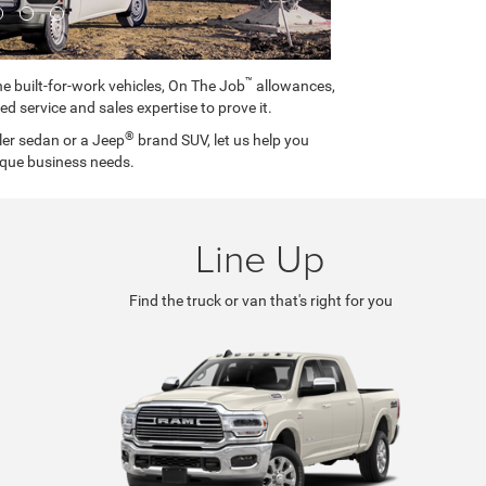
™
e built-for-work vehicles, On The Job
allowances,
ed service and sales expertise to prove it.
®
ler sedan or a Jeep
brand SUV, let us help you
ique business needs.
Line Up
Find the truck or van that's right for you