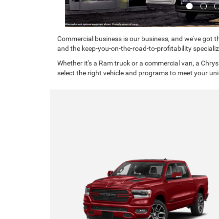
Commercial business is our business, and we've got th
and the keep-you-on-the-road-to-profitability specializ
Whether it's a Ram truck or a commercial van, a Chrys
select the right vehicle and programs to meet your un