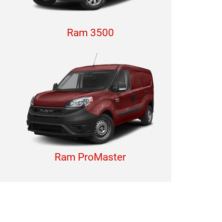
Ram 3500
Ram ProMaster