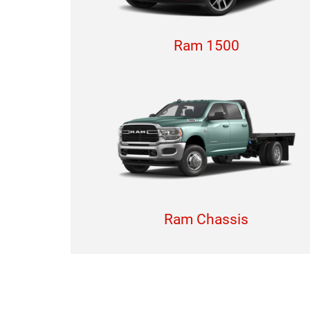
Ram 1500
Ram Chassis