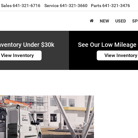
Sales
641-321-6716
Service
641-321-3660
Parts
641-321-3476
NEW
USED
SP
nventory Under $30k
See Our Low Mileage 
View Inventory
View Inventory
Next